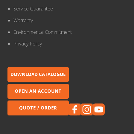
Service Guarantee
Warranty
Environmental Commitment
Privacy Policy