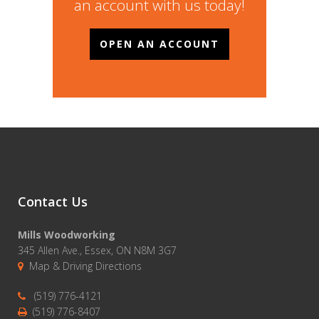
an account with us today!
OPEN AN ACCOUNT
Contact Us
Mills Woodworking
345 Allen Ave., Essex, ON N8M 3G7
Map & Driving Directions
(519) 776-4121
(519) 776-8407