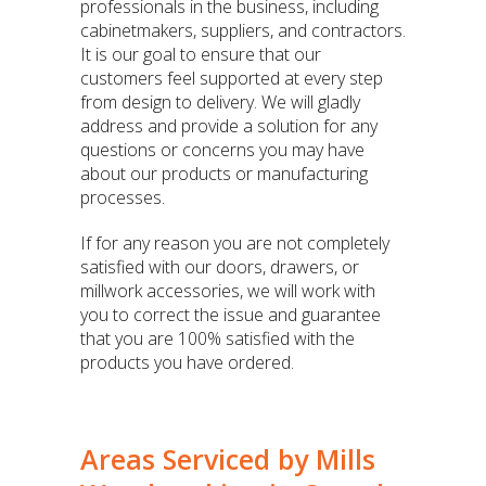
professionals in the business, including
cabinetmakers, suppliers, and contractors.
It is our goal to ensure that our
customers feel supported at every step
from design to delivery. We will gladly
address and provide a solution for any
questions or concerns you may have
about our products or manufacturing
processes.
If for any reason you are not completely
satisfied with our doors, drawers, or
millwork accessories, we will work with
you to correct the issue and guarantee
that you are 100% satisfied with the
products you have ordered.
Areas Serviced by Mills