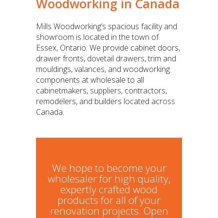
Woodworking in Canada
Mills Woodworking’s spacious facility and
showroom is located in the town of
Essex, Ontario. We provide cabinet doors,
drawer fronts, dovetail drawers, trim and
mouldings, valances, and woodworking
components at wholesale to all
cabinetmakers, suppliers, contractors,
remodelers, and builders located across
Canada.
We hope to become your
wholesaler for high quality,
expertly crafted wood
products for all of your
renovation projects. Open