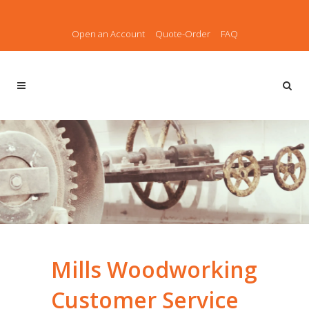
Open an Account
Quote-Order
FAQ
Mills Woodworking
Customer Service