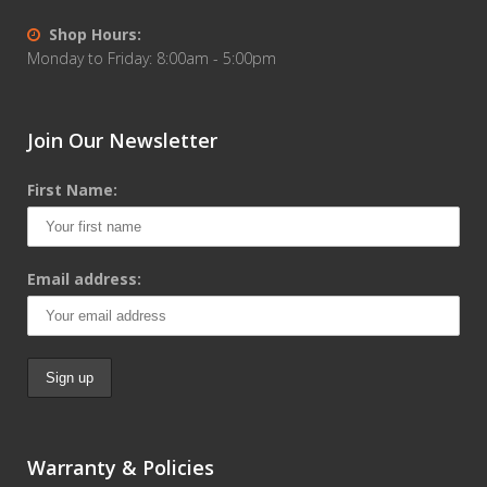
Shop Hours:
Monday to Friday: 8:00am - 5:00pm
Join Our Newsletter
First Name:
Email address:
Warranty & Policies