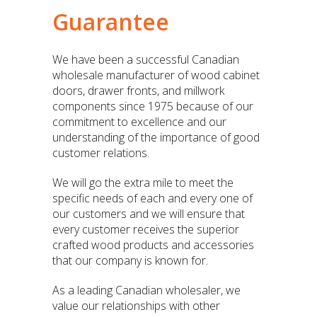
Guarantee
We have been a successful Canadian
wholesale manufacturer of wood cabinet
doors, drawer fronts, and millwork
components since 1975 because of our
commitment to excellence and our
understanding of the importance of good
customer relations.
We will go the extra mile to meet the
specific needs of each and every one of
our customers and we will ensure that
every customer receives the superior
crafted wood products and accessories
that our company is known for.
As a leading Canadian wholesaler, we
value our relationships with other