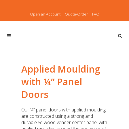
Open an Account
Quote-Order
FAQ
Applied Moulding
with ¼” Panel
Doors
Our ¼” panel doors with applied moulding
are constructed using a strong and
durable ¼” wood veneer center panel with
applied moulding around the perimeter of