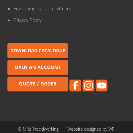
Environmental Commitment
Privacy Policy
© Mills Woodworking • Website designed by WP.