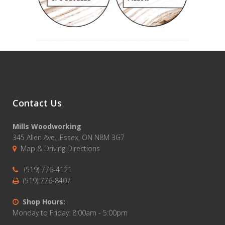
Contact Us
Mills Woodworking
345 Allen Ave., Essex, ON N8M 3G7
Map & Driving Directions
(519) 776-4121
(519) 776-8407
Shop Hours:
Monday to Friday: 8:00am - 5:00pm