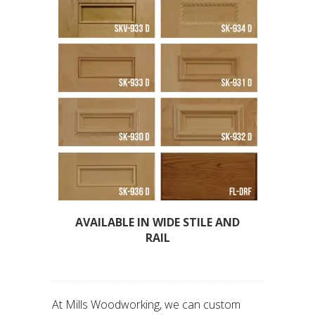
AVAILABLE IN WIDE STILE AND
RAIL
At Mills Woodworking, we can custom