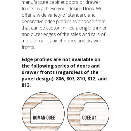
manufacture cabinet doors or drawer
fronts to achieve your desired look. We
offer a wide variety of standard and
decorative edge profiles to choose from
that can be custom milled along the inner
and outer edges of the stiles and rails of
most of our cabinet doors and drawer
fronts.
Edge profiles are not available on
the following series of doors and
drawer fronts (regardless of the
panel design): 806, 807, 810, 812, and
813.