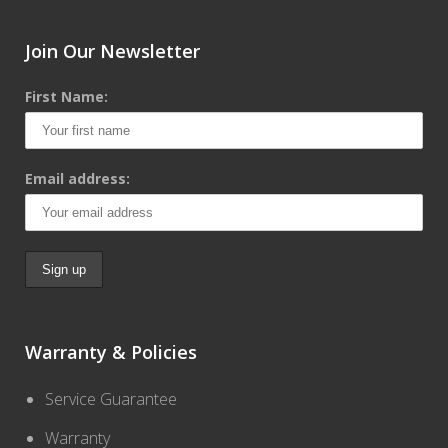
Join Our Newsletter
First Name:
Email address:
Warranty & Policies
Service Guarantee
Warranty