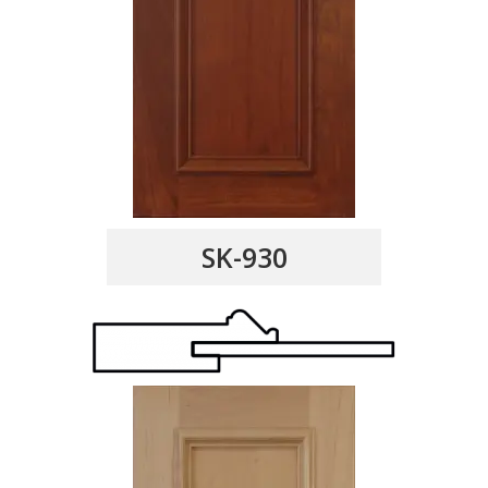
SK-930