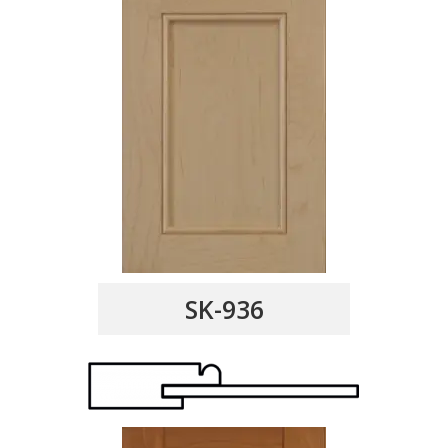
SK-936