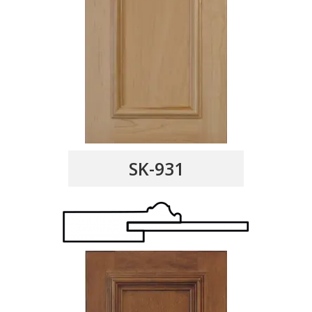
SK-931