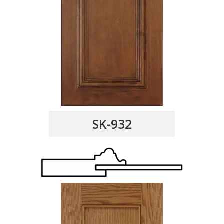
SK-932