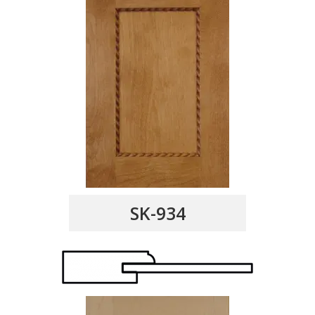
SK-934