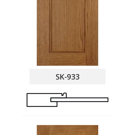
SK-933