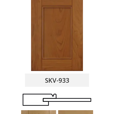
SKV-933