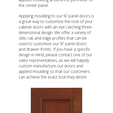
the center panel.
Applying moulding to our ¼” panel doors is
a great way to customize the look of your
cabinet doors with an eye catching three-
dimensional design. We offer a variety of
stile, rail, and edge profiles that can be
used to customize our ¼” panel doors
and drawer fronts. If you have a specific
design in mind, please contact one of our
sales representatives, as we will happily
custom manufacture our doors and
applied moulding so that our customers
can achieve the exact look they desire.