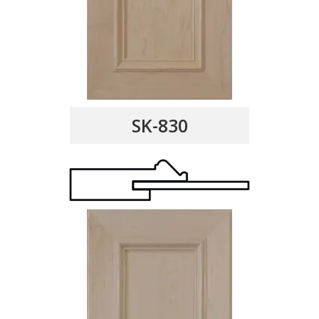
SK-830