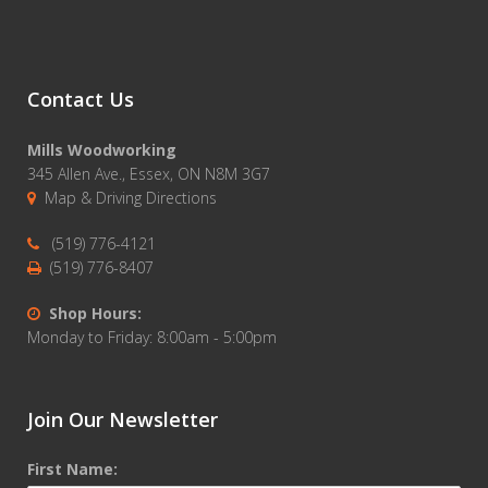
Contact Us
Mills Woodworking
345 Allen Ave., Essex, ON N8M 3G7
Map & Driving Directions
(519) 776-4121
(519) 776-8407
Shop Hours:
Monday to Friday: 8:00am - 5:00pm
Join Our Newsletter
First Name: