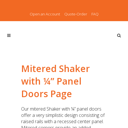
Open an Account
Quote-Order
FAQ
Mitered Shaker
with ¼” Panel
Doors Page
Our mitered Shaker with ¼” panel doors
offer a very simplistic design consisting of
raised rails with a recessed center panel.
Mitered corners provide an added