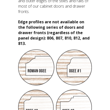
and outer edges of the stiles and rails of
most of our cabinet doors and drawer
fronts.
Edge profiles are not available on
the following series of doors and
drawer fronts (regardless of the
panel design): 806, 807, 810, 812, and
813.