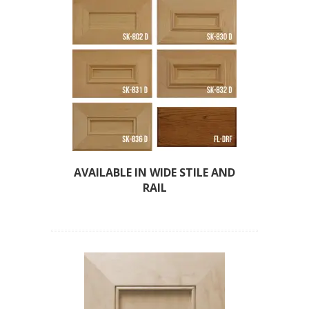
AVAILABLE IN WIDE STILE AND
RAIL