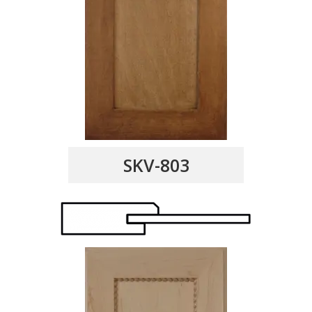
SKV-803