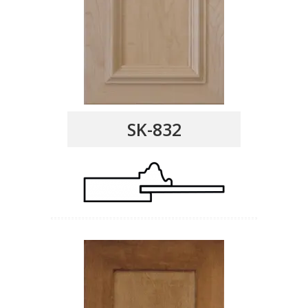
SK-832