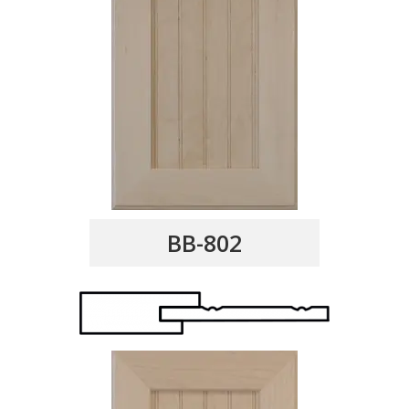
BB-802