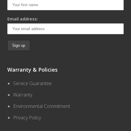
Email address:
Warranty & Policies
Service Guarantee
Warranty
Environmental Commitment
Privacy Policy