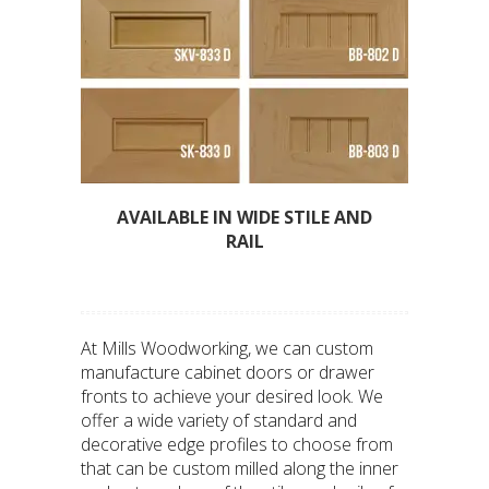
AVAILABLE IN WIDE STILE AND
RAIL
At Mills Woodworking, we can custom
manufacture cabinet doors or drawer
fronts to achieve your desired look. We
offer a wide variety of standard and
decorative edge profiles to choose from
that can be custom milled along the inner