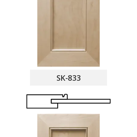
SK-833