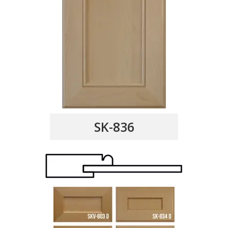
SK-836