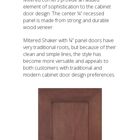
element of sophistication to the cabinet
door design. The center ¼” recessed
panel is made from strong and durable
wood veneer.
Mitered Shaker with ¼” panel doors have
very traditional roots, but because of their
clean and simple lines, the style has
become more versatile and appeals to
both customers with traditional and
modern cabinet door design preferences.