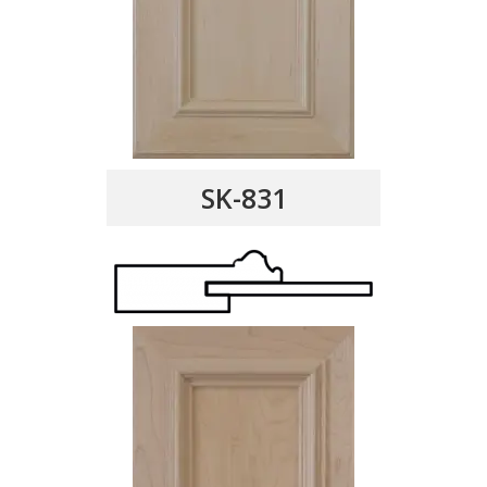
SK-831