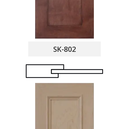
SK-802