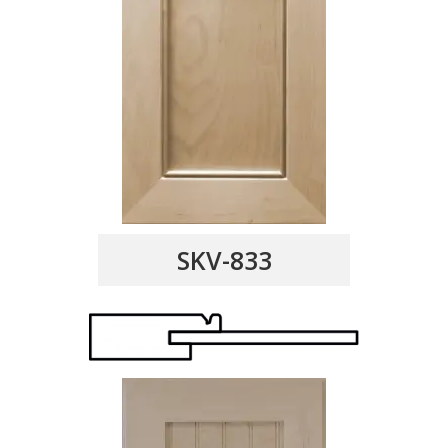
SKV-833