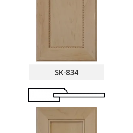
SK-834