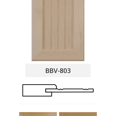
BBV-803