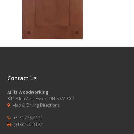
Contact Us
Mills Woodworking
345 Allen Ave., Essex, ON N8M 3G7
Map & Driving Directions
(519) 776-4121
(519) 776-8407