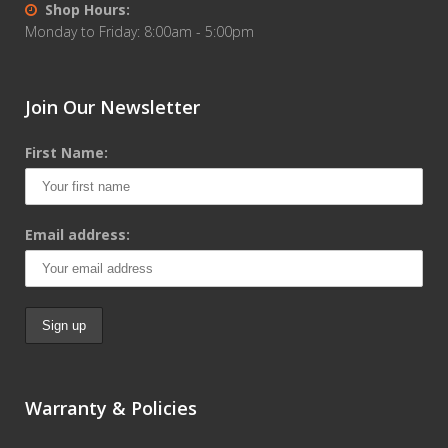
Shop Hours:
Monday to Friday: 8:00am - 5:00pm
Join Our Newsletter
First Name:
Email address:
Warranty & Policies