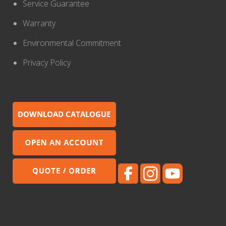
Service Guarantee
Warranty
Environmental Commitment
Privacy Policy