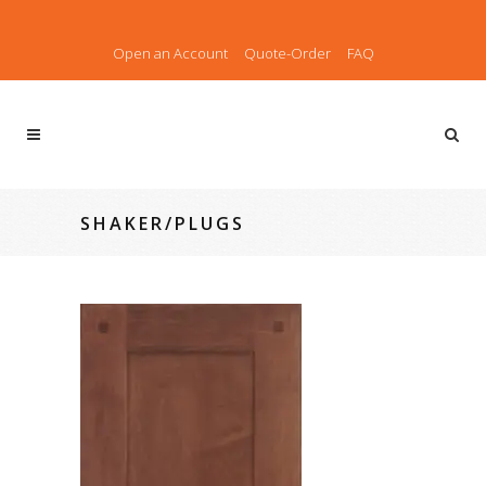
Open an Account
Quote-Order
FAQ
SHAKER/PLUGS