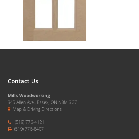
Contact Us
Mills Woodworking
345 Allen Ave., Essex, ON N8M 3G7
Map & Driving Directions
(519) 776-4121
(519) 776-8407