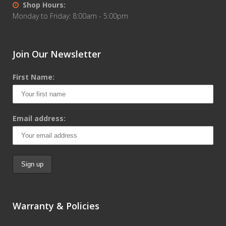
Shop Hours:
Monday to Friday: 8:00am - 5:00pm
Join Our Newsletter
First Name:
Email address:
Warranty & Policies