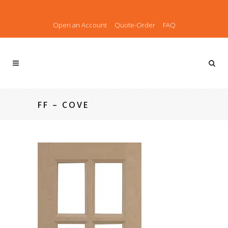
Open an Account
Quote-Order
FAQ
FF – COVE