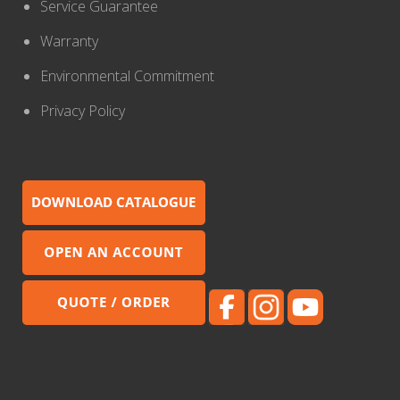
Service Guarantee
Warranty
Environmental Commitment
Privacy Policy