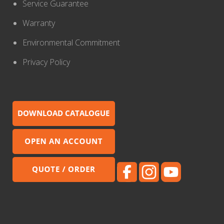
Service Guarantee
Warranty
Environmental Commitment
Privacy Policy