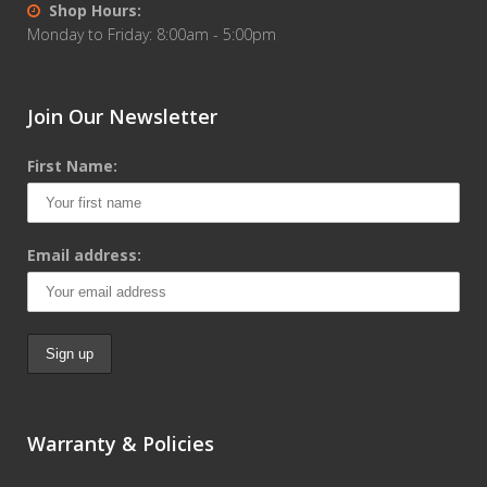
Shop Hours:
Monday to Friday: 8:00am - 5:00pm
Join Our Newsletter
First Name:
Email address:
Warranty & Policies