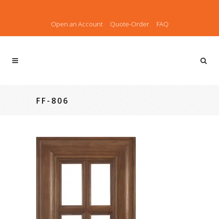
Open an Account
Quote-Order
FAQ
FF-806