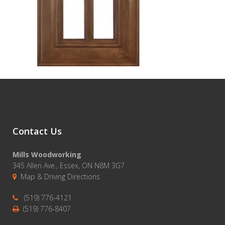
Contact Us
Mills Woodworking
345 Allen Ave., Essex, ON N8M 3G7
Map & Driving Directions
(519) 776-4121
(519) 776-8407