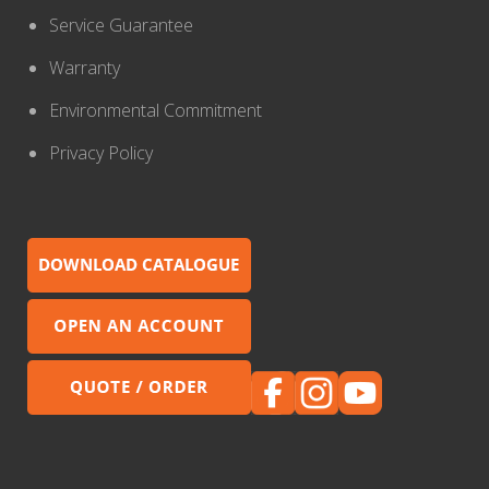
Service Guarantee
Warranty
Environmental Commitment
Privacy Policy