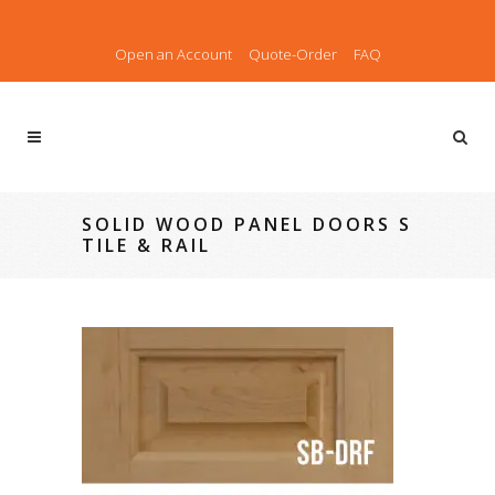
Open an Account
Quote-Order
FAQ
SOLID WOOD PANEL DOORS S
TILE & RAIL