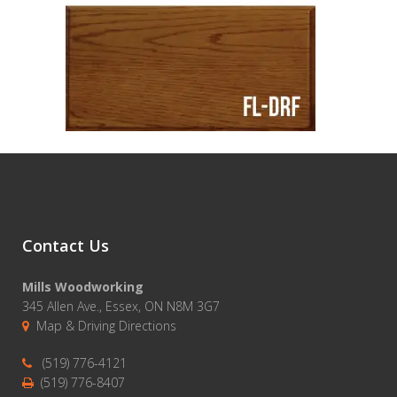
Contact Us
Mills Woodworking
345 Allen Ave., Essex, ON N8M 3G7
Map & Driving Directions
(519) 776-4121
(519) 776-8407