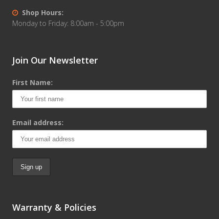
Shop Hours:
Monday to Friday: 8:00am - 5:00pm
Join Our Newsletter
First Name:
Email address:
Warranty & Policies