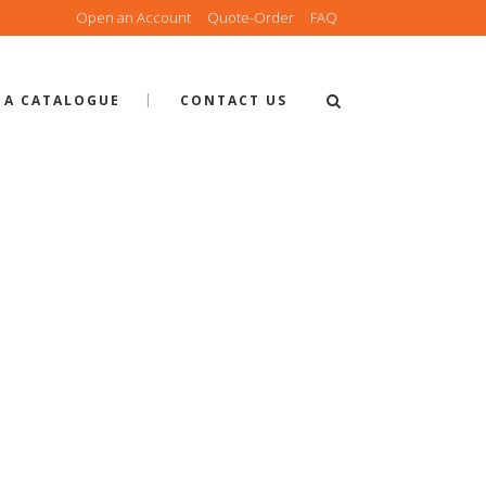
Open an Account
Quote-Order
FAQ
 A CATALOGUE
CONTACT US