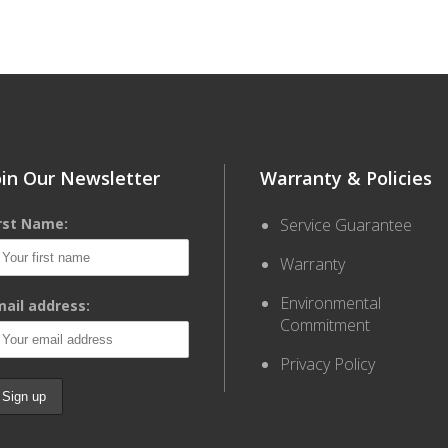
oin Our Newsletter
Warranty & Policies
irst Name:
Service Guarantee
Warranty
Environmental
ail address:
Commitment
Privacy Policy