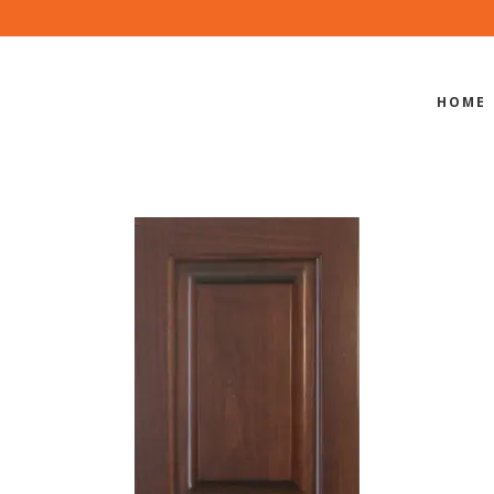
HOME
SB-400