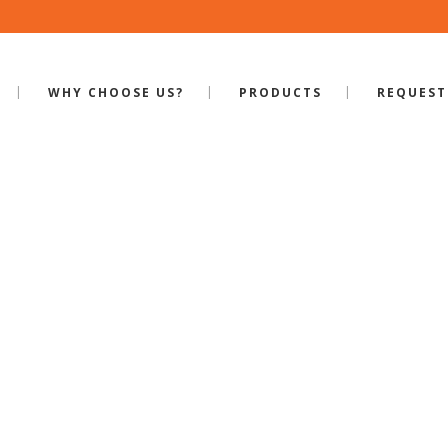
WHY CHOOSE US?
PRODUCTS
REQUEST