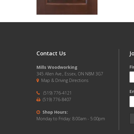
Contact Us
J
F
Mills Woodworking
345 Allen Ave., Essex, ON N8M 3G7
Map & Driving Directions
Em
(519) 776-4121
(519) 776-8407
Shop Hours:
Monday to Friday: 8:00am - 5:00pm