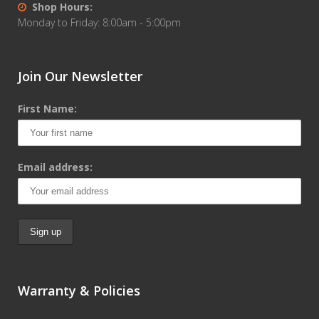
Shop Hours:
Monday to Friday: 8:00am - 5:00pm
Join Our Newsletter
First Name:
Email address:
Warranty & Policies