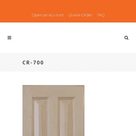
Open an Account
Quote-Order
FAQ
CR-700