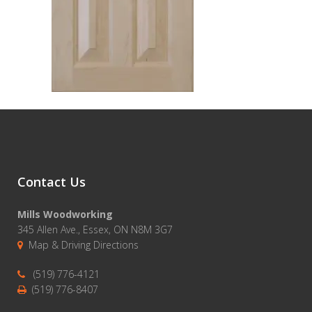
Contact Us
Mills Woodworking
345 Allen Ave., Essex, ON N8M 3G7
Map & Driving Directions
(519) 776-4121
(519) 776-8407