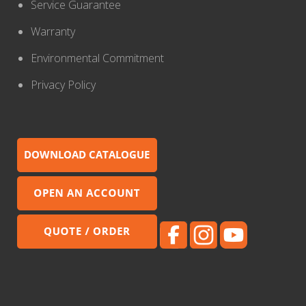
Service Guarantee
Warranty
Environmental Commitment
Privacy Policy