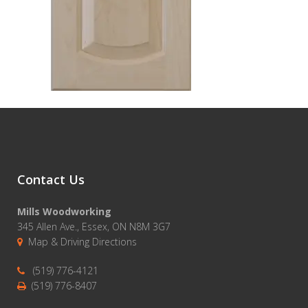
Contact Us
Mills Woodworking
345 Allen Ave., Essex, ON N8M 3G7
Map & Driving Directions
(519) 776-4121
(519) 776-8407