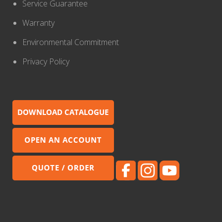
Service Guarantee
Warranty
Environmental Commitment
Privacy Policy