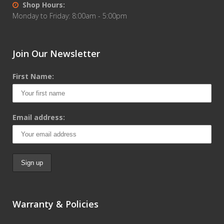
Shop Hours:
Monday to Friday: 8:00am - 5:00pm
Join Our Newsletter
First Name:
Email address:
Warranty & Policies