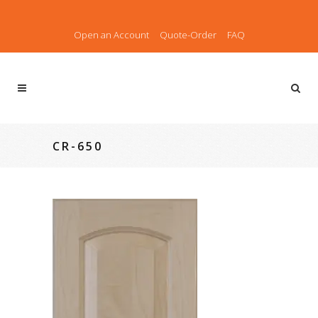
Open an Account
Quote-Order
FAQ
CR-650