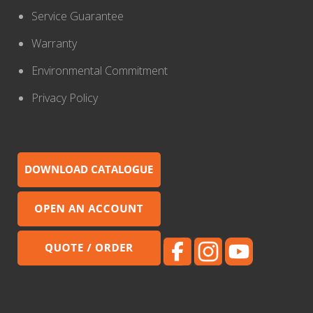
Service Guarantee
Warranty
Environmental Commitment
Privacy Policy