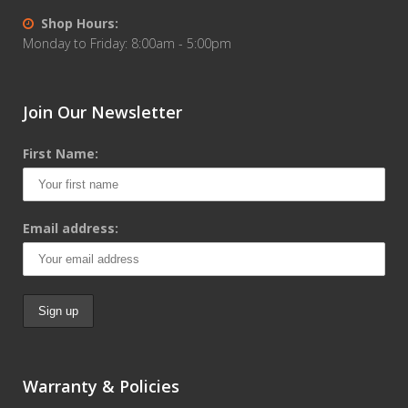
Shop Hours:
Monday to Friday: 8:00am - 5:00pm
Join Our Newsletter
First Name:
Email address:
Warranty & Policies