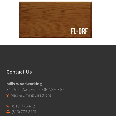
Contact Us
Mills Woodworking
345 Allen Ave., Essex, ON N8M 3G7
Map & Driving Directions
(519) 776-4121
(519) 776-8407