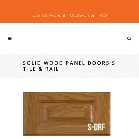
Open an Account
Quote-Order
FAQ
SOLID WOOD PANEL DOORS S
TILE & RAIL