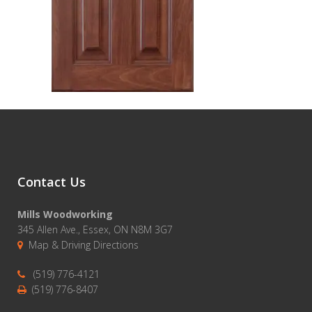
Contact Us
Mills Woodworking
345 Allen Ave., Essex, ON N8M 3G7
Map & Driving Directions
(519) 776-4121
(519) 776-8407