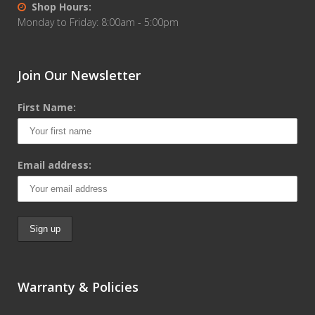
Shop Hours:
Monday to Friday: 8:00am - 5:00pm
Join Our Newsletter
First Name:
Email address:
Warranty & Policies