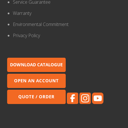
Service Guarantee
Warranty
Environmental Commitment
Privacy Policy