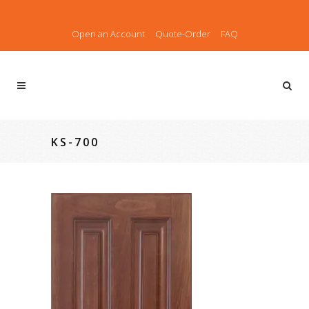
Open an Account
Quote-Order
FAQ
KS-700