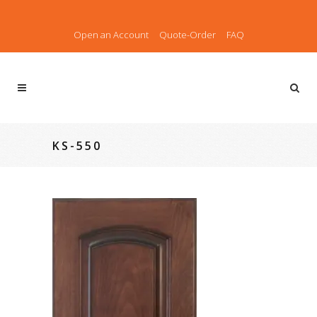
Open an Account
Quote-Order
FAQ
KS-550