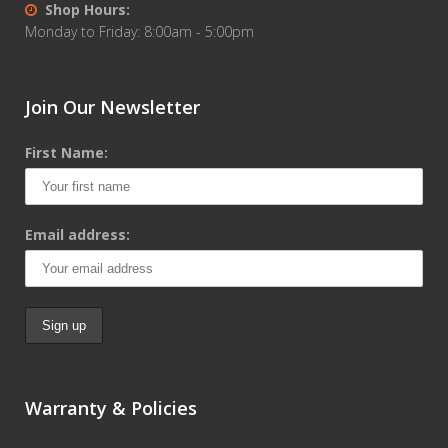
Shop Hours:
Monday to Friday: 8:00am - 5:00pm
Join Our Newsletter
First Name:
Email address:
Warranty & Policies