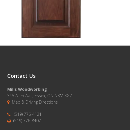
Contact Us
Mills Woodworking
345 Allen Ave., Essex, ON N8M 3G7
Map & Driving Directions
(519) 776-4121
(519) 776-8407