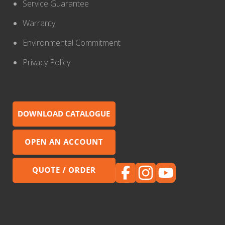
Service Guarantee
Warranty
Environmental Commitment
Privacy Policy