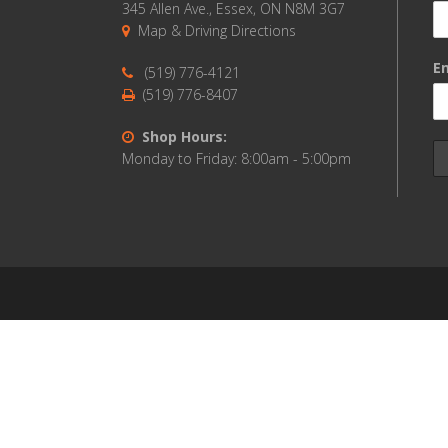
345 Allen Ave., Essex, ON N8M 3G7
Map & Driving Directions
Em
(519) 776-4121
(519) 776-8407
Shop Hours:
Monday to Friday: 8:00am - 5:00pm