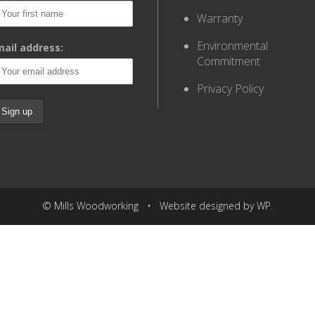
Warranty
Environmental
ail address:
Commitment
Privacy Policy
© Mills Woodworking • Website designed by WP.