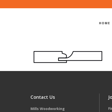
HOME
EDGE-PROF
Contact Us
J
F
Mills Woodworking