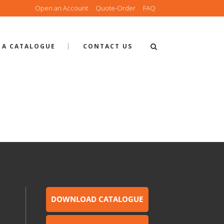
Open an Account
Quote-Order
FAQ
 A CATALOGUE
CONTACT US