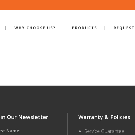
WHY CHOOSE US?
PRODUCTS
REQUEST
ILE-SB-550
oin Our Newsletter
Warranty & Policies
irst Name:
Service Guarantee