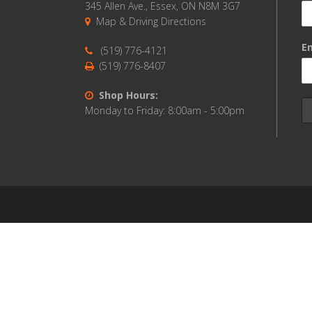
345 Allen Ave., Essex, ON N8M 3G7
Map & Driving Directions
Em
(519) 776-4121
(519) 776-8407
Shop Hours:
Monday to Friday: 8:00am - 5:00pm