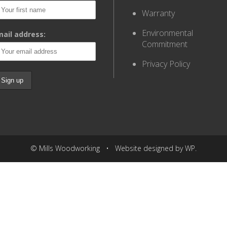
Warranty
Environmental
ail address:
Commitment
Privacy Policy
© Mills Woodworking • Website designed by WP.