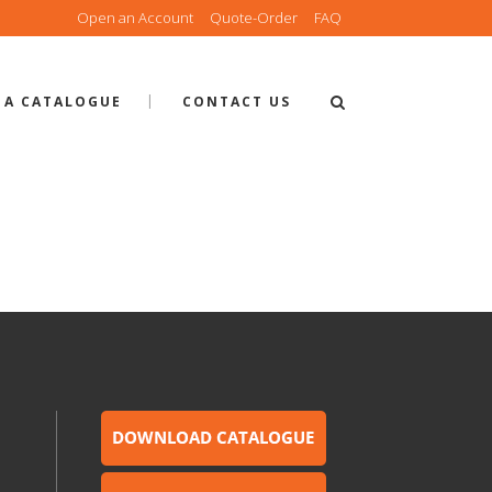
Open an Account
Quote-Order
FAQ
 A CATALOGUE
CONTACT US