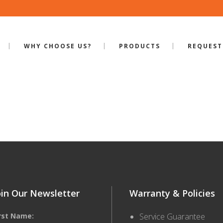
WHY CHOOSE US?
PRODUCTS
REQUEST
ILE-S-600
oin Our Newsletter
Warranty & Policies
irst Name:
Service Guarantee