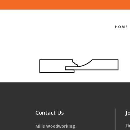
HOME
EDGE-PROF
Contact Us
J
F
Mills Woodworking