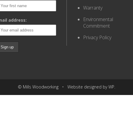
Warranty
Environmental
ail address:
Commitment
Privacy Policy
© Mills Woodworking • Website designed by WP.