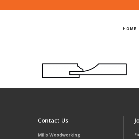
HOME
EDGE-PROF
Contact Us
J
F
Mills Woodworking