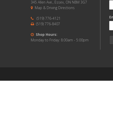
345 Allen Ave., Essex, ON N8M 3G7
Map & Driving Directions
Em
(519) 776-4121
(519) 776-8407
Shop Hours:
Monday to Friday: 8:00am - 5:00pm