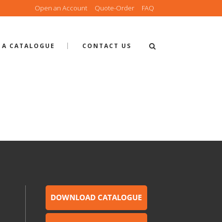
Open an Account
Quote-Order
FAQ
 A CATALOGUE
CONTACT US