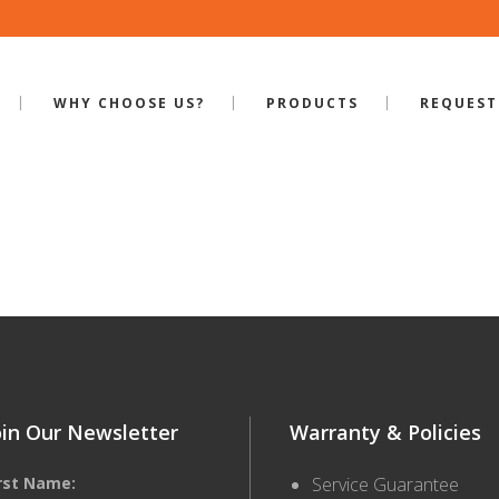
WHY CHOOSE US?
PRODUCTS
REQUEST
ILE-S-320
oin Our Newsletter
Warranty & Policies
irst Name:
Service Guarantee