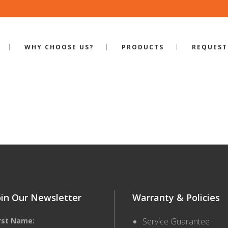
WHY CHOOSE US?
PRODUCTS
REQUEST
ILE-RP-700
oin Our Newsletter
Warranty & Policies
irst Name:
Service Guarantee