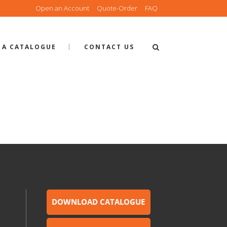
Open an Account
Quote-Order
FAQ
 A CATALOGUE
CONTACT US