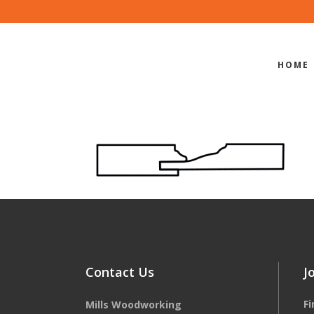
HOME
EDGE-PROF
Contact Us
J
F
Mills Woodworking