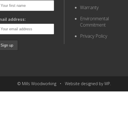
Warranty
Environmental
ail address:
Commitment
Privacy Policy
© Mills Woodworking • Website designed by WP.