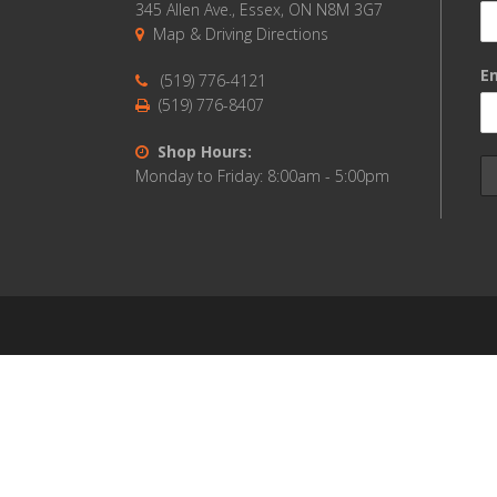
345 Allen Ave., Essex, ON N8M 3G7
Map & Driving Directions
Em
(519) 776-4121
(519) 776-8407
Shop Hours:
Monday to Friday: 8:00am - 5:00pm