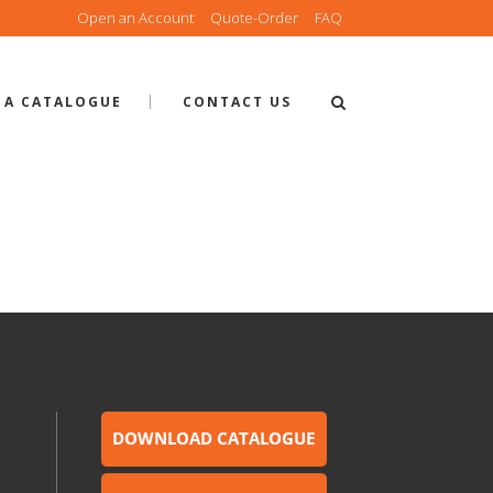
Open an Account
Quote-Order
FAQ
 A CATALOGUE
CONTACT US