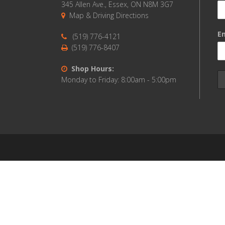
345 Allen Ave., Essex, ON N8M 3G7
Map & Driving Directions
Em
(519) 776-4121
(519) 776-8407
Shop Hours:
Monday to Friday: 8:00am - 5:00pm