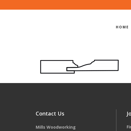
HOME
EDGE-PROF
Contact Us
J
F
Mills Woodworking