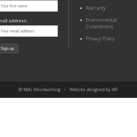
Warranty
Environmental
ail address:
Commitment
Privacy Policy
© Mills Woodworking • Website designed by WP.