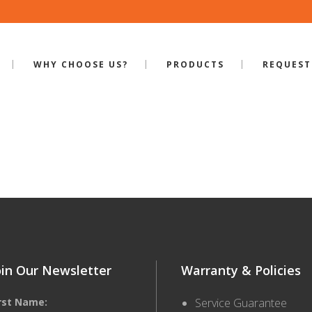
WHY CHOOSE US?
PRODUCTS
REQUEST
ILE-RP-320
oin Our Newsletter
Warranty & Policies
irst Name:
Service Guarantee