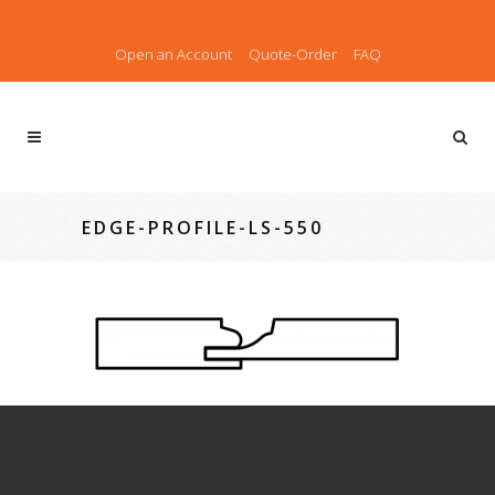
Open an Account
Quote-Order
FAQ
EDGE-PROFILE-LS-550