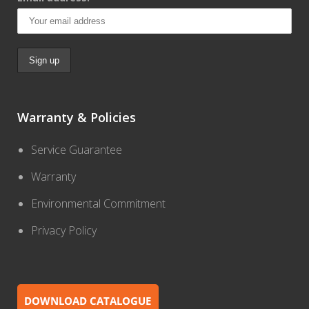
Warranty & Policies
Service Guarantee
Warranty
Environmental Commitment
Privacy Policy