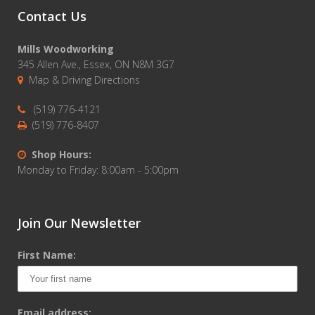
Contact Us
Mills Woodworking
345 Allen Ave., Essex, ON N8M 3G7
Map & Driving Directions
(519) 776-4121
(519) 776-8407
Shop Hours:
Monday to Friday: 8:00am - 5:00pm
Join Our Newsletter
First Name:
Email address: