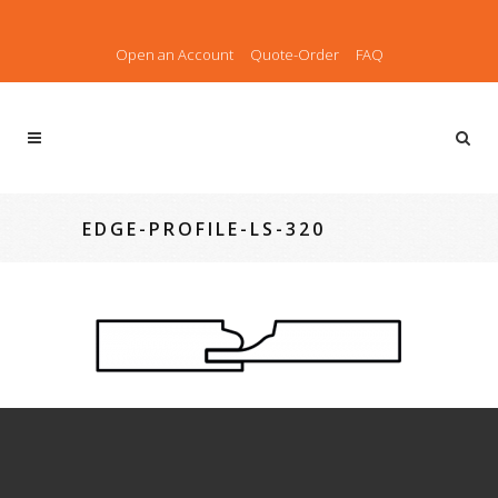
Open an Account
Quote-Order
FAQ
EDGE-PROFILE-LS-320