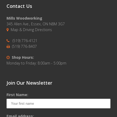
Contact Us
Mills Woodworking
345 Allen Ave., Essex, ON N8M 3G7
Map & Driving Directions
(519) 776-4121
(519) 776-8407
Shop Hours:
Monday to Friday: 8:00am - 5:00pm
Join Our Newsletter
First Name:
Email address: