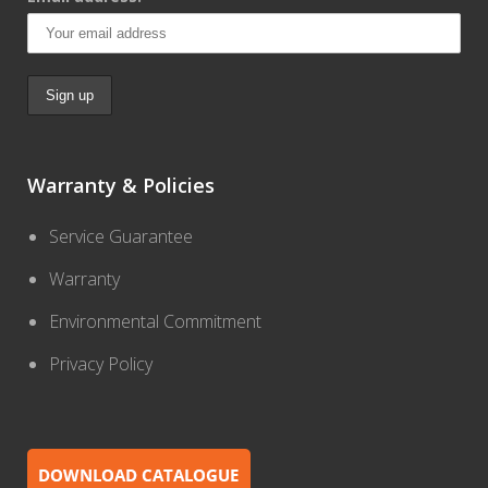
Warranty & Policies
Service Guarantee
Warranty
Environmental Commitment
Privacy Policy