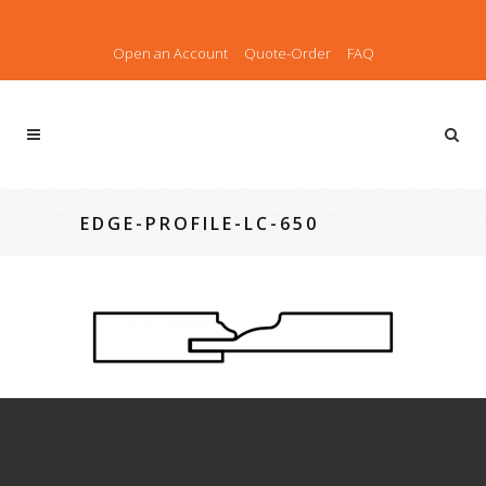
Open an Account
Quote-Order
FAQ
EDGE-PROFILE-LC-650