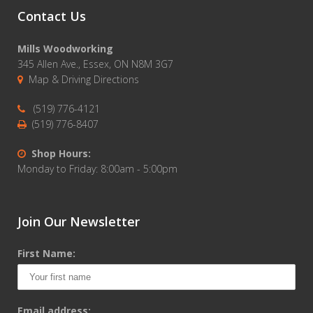
Contact Us
Mills Woodworking
345 Allen Ave., Essex, ON N8M 3G7
Map & Driving Directions
(519) 776-4121
(519) 776-8407
Shop Hours:
Monday to Friday: 8:00am - 5:00pm
Join Our Newsletter
First Name:
Email address: