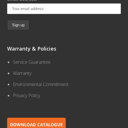
Warranty & Policies
Service Guarantee
Warranty
Environmental Commitment
Privacy Policy