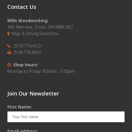
Contact Us
Mills Woodworking
345 Allen Ave., Essex, ON N8M 3G7
Map & Driving Directions
(519) 776-4121
(519) 776-8407
Shop Hours:
Monday to Friday: 8:00am - 5:00pm
Join Our Newsletter
First Name:
Email address: