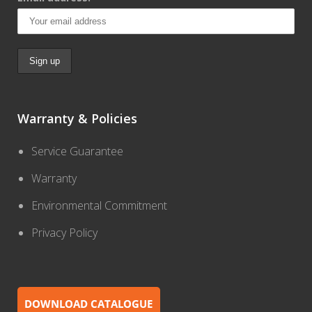
Warranty & Policies
Service Guarantee
Warranty
Environmental Commitment
Privacy Policy