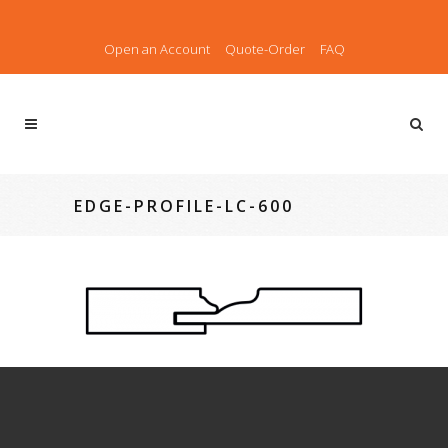
Open an Account
Quote-Order
FAQ
EDGE-PROFILE-LC-600