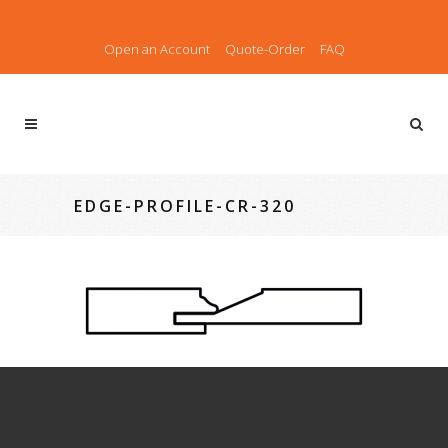
Open an Account
Quote-Order
FAQ
EDGE-PROFILE-CR-320