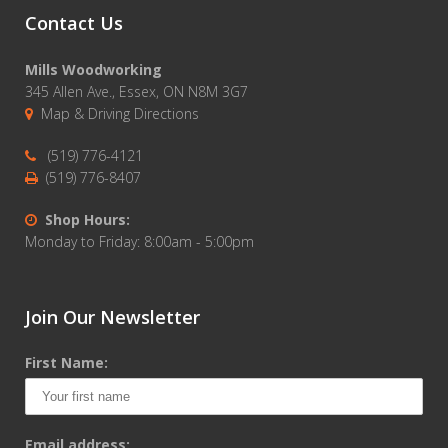
Contact Us
Mills Woodworking
345 Allen Ave., Essex, ON N8M 3G7
Map & Driving Directions
(519) 776-4121
(519) 776-8407
Shop Hours:
Monday to Friday: 8:00am - 5:00pm
Join Our Newsletter
First Name:
Email address: