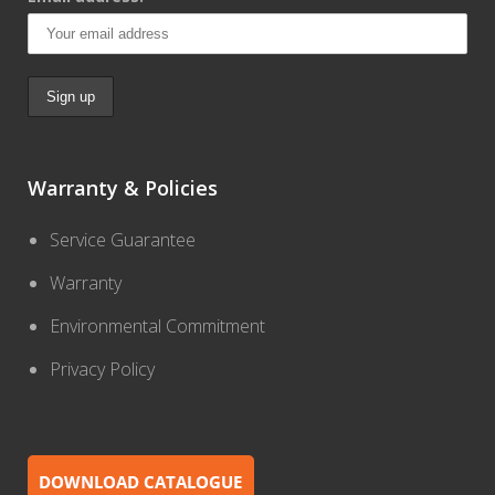
Warranty & Policies
Service Guarantee
Warranty
Environmental Commitment
Privacy Policy