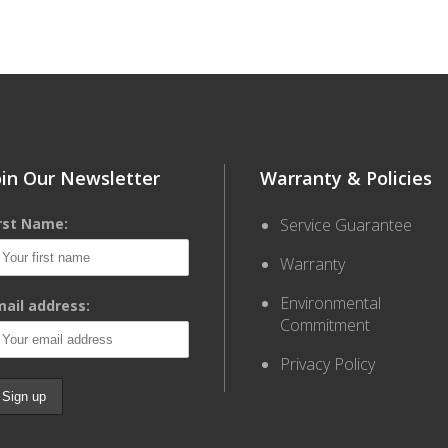
oin Our Newsletter
Warranty & Policies
irst Name:
Service Guarantee
Warranty
Environmental
ail address:
Commitment
Privacy Policy