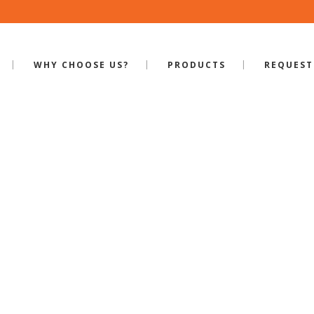
WHY CHOOSE US?
PRODUCTS
REQUEST