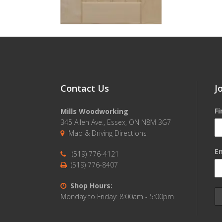
Contact Us
J
F
Mills Woodworking
345 Allen Ave., Essex, ON N8M 3G7
Map & Driving Directions
Em
(519) 776-4121
(519) 776-8407
Shop Hours:
Monday to Friday: 8:00am - 5:00pm