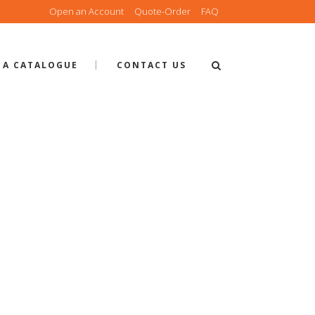
Open an Account
Quote-Order
FAQ
 A CATALOGUE
CONTACT US