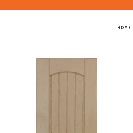
HOME
BBV-550