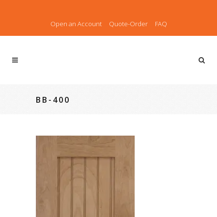
Open an Account
Quote-Order
FAQ
BB-400