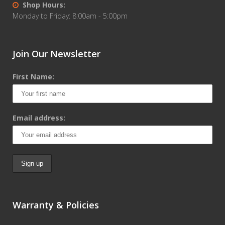
Shop Hours:
Monday to Friday: 8:00am - 5:00pm
Join Our Newsletter
First Name:
Email address:
Warranty & Policies