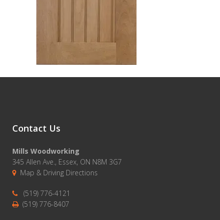
Contact Us
Mills Woodworking
345 Allen Ave., Essex, ON N8M 3G7
Map & Driving Directions
(519) 776-4121
(519) 776-8407