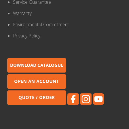
Service Guarantee
Warranty
Environmental Commitment
Privacy Policy