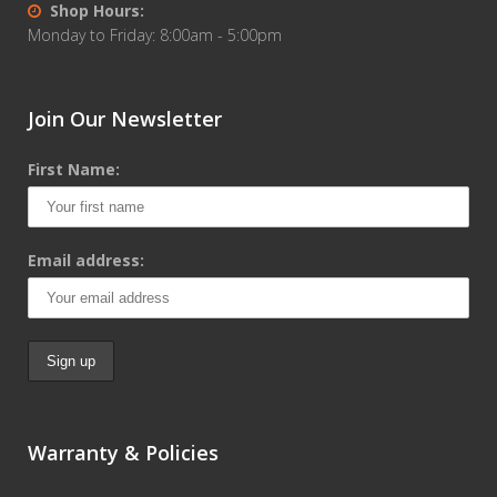
Shop Hours:
Monday to Friday: 8:00am - 5:00pm
Join Our Newsletter
First Name:
Email address:
Warranty & Policies