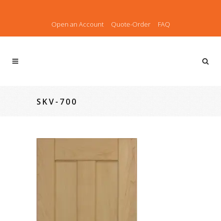
Open an Account
Quote-Order
FAQ
SKV-700