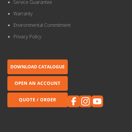
Service Guarantee
Warranty
Environmental Commitment
Privacy Policy