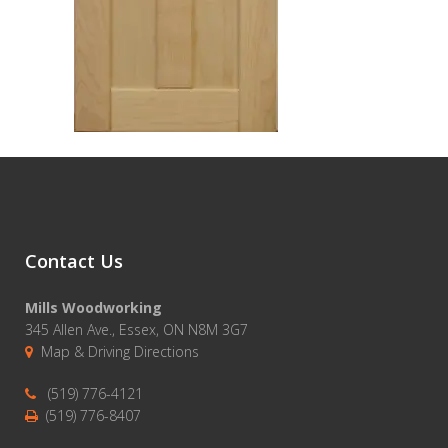
Contact Us
Mills Woodworking
345 Allen Ave., Essex, ON N8M 3G7
Map & Driving Directions
(519) 776-4121
(519) 776-8407