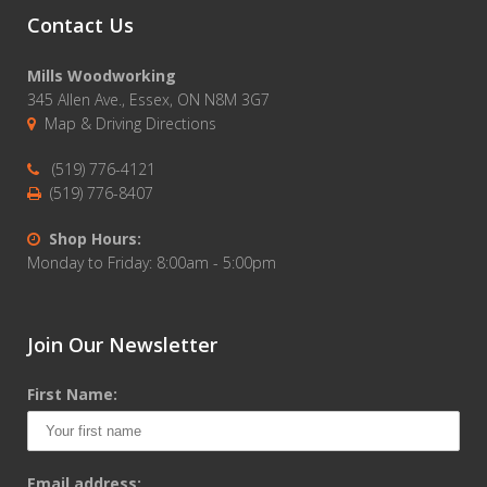
Contact Us
Mills Woodworking
345 Allen Ave., Essex, ON N8M 3G7
Map & Driving Directions
(519) 776-4121
(519) 776-8407
Shop Hours:
Monday to Friday: 8:00am - 5:00pm
Join Our Newsletter
First Name:
Email address: