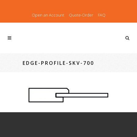
Open an Account
Quote-Order
FAQ
EDGE-PROFILE-SKV-700