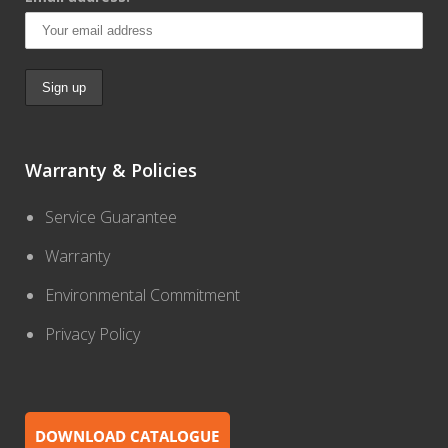
Warranty & Policies
Service Guarantee
Warranty
Environmental Commitment
Privacy Policy