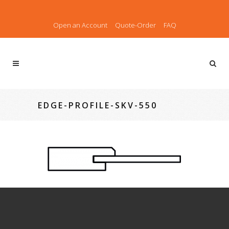
Open an Account
Quote-Order
FAQ
EDGE-PROFILE-SKV-550