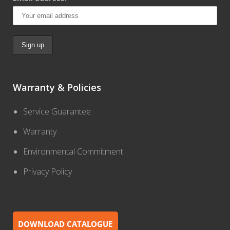
Warranty & Policies
Service Guarantee
Warranty
Environmental Commitment
Privacy Policy