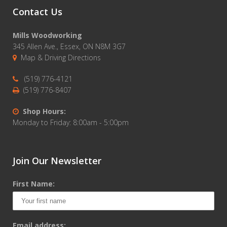
Contact Us
Mills Woodworking
345 Allen Ave., Essex, ON N8M 3G7
Map & Driving Directions
(519) 776-4121
(519) 776-8407
Shop Hours:
Monday to Friday: 8:00am - 5:00pm
Join Our Newsletter
First Name:
Email address: