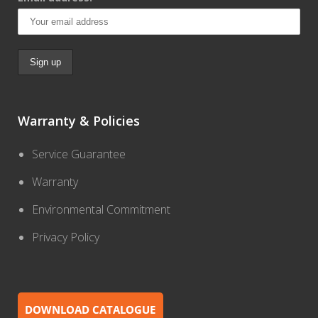
Warranty & Policies
Service Guarantee
Warranty
Environmental Commitment
Privacy Policy