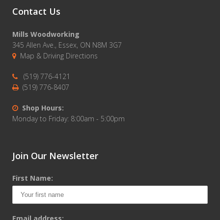
Contact Us
Mills Woodworking
345 Allen Ave., Essex, ON N8M 3G7
Map & Driving Directions
(519) 776-4121
(519) 776-8407
Shop Hours:
Monday to Friday: 8:00am - 5:00pm
Join Our Newsletter
First Name:
Email address: