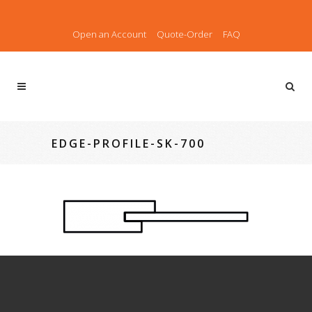
Open an Account
Quote-Order
FAQ
EDGE-PROFILE-SK-700