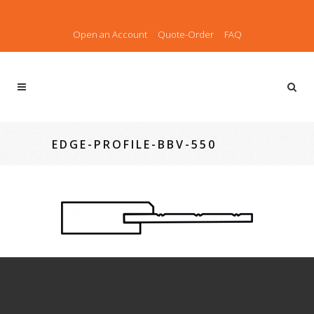
Open an Account
Quote-Order
FAQ
EDGE-PROFILE-BBV-550