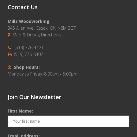
Contact Us
Mills Woodworking
345 Allen Ave., Essex, ON N8M 3G7
Map & Driving Directions
(519) 776-4121
(519) 776-8407
Shop Hours:
Monday to Friday: 8:00am - 5:00pm
Join Our Newsletter
First Name:
Email address: