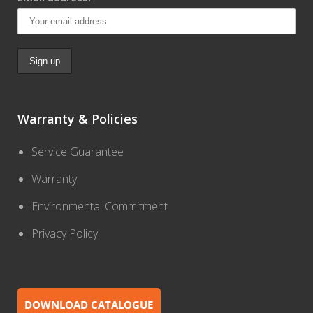
Warranty & Policies
Service Guarantee
Warranty
Environmental Commitment
Privacy Policy