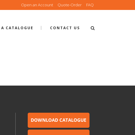
Open an Account
Quote-Order
FAQ
 A CATALOGUE
CONTACT US