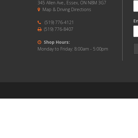
345 Allen Ave., Essex, ON N8M 3G7
Map & Driving Directions
Em
(519) 776-4121
(519) 776-8407
Shop Hours:
Monday to Friday: 8:00am - 5:00pm