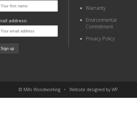
Warranty
Environmental
ail address:
Commitment
Privacy Policy
© Mills Woodworking • Website designed by WP.