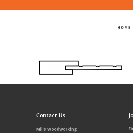
HOME
EDGE-PROF
Contact Us
J
F
Mills Woodworking