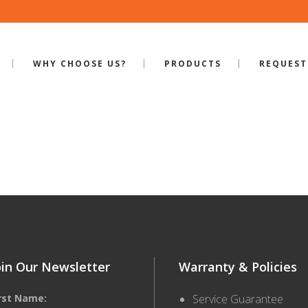
WHY CHOOSE US?
PRODUCTS
REQUEST
ILE-BB-400
oin Our Newsletter
Warranty & Policies
irst Name:
Service Guarantee