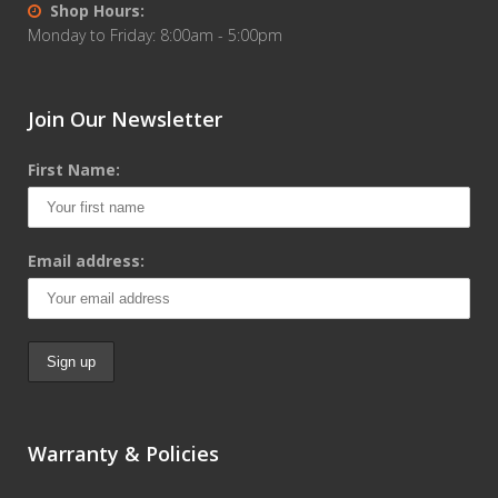
Shop Hours:
Monday to Friday: 8:00am - 5:00pm
Join Our Newsletter
First Name:
Email address:
Warranty & Policies