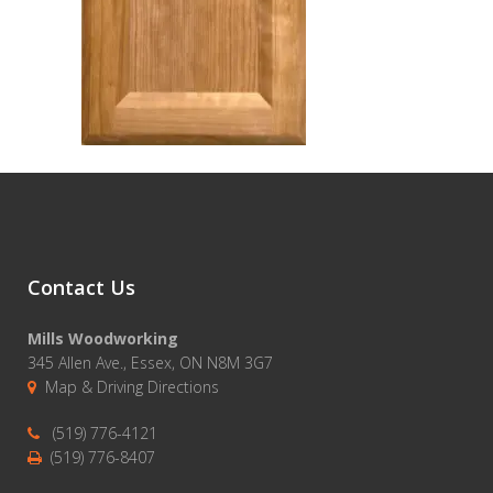
Contact Us
Mills Woodworking
345 Allen Ave., Essex, ON N8M 3G7
Map & Driving Directions
(519) 776-4121
(519) 776-8407