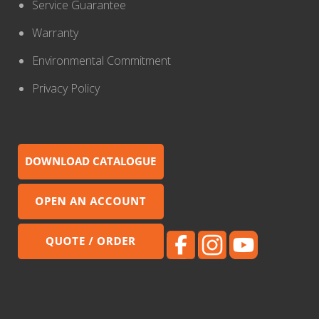
Service Guarantee
Warranty
Environmental Commitment
Privacy Policy