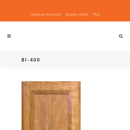
Open an Account
Quote-Order
FAQ
BI-400