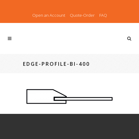
Open an Account
Quote-Order
FAQ
EDGE-PROFILE-BI-400