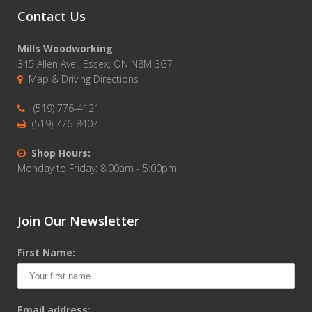
Contact Us
Mills Woodworking
345 Allen Ave., Essex, ON N8M 3G7
Map & Driving Directions
(519) 776-4121
(519) 776-8407
Shop Hours:
Monday to Friday: 8:00am - 5:00pm
Join Our Newsletter
First Name:
Email address: