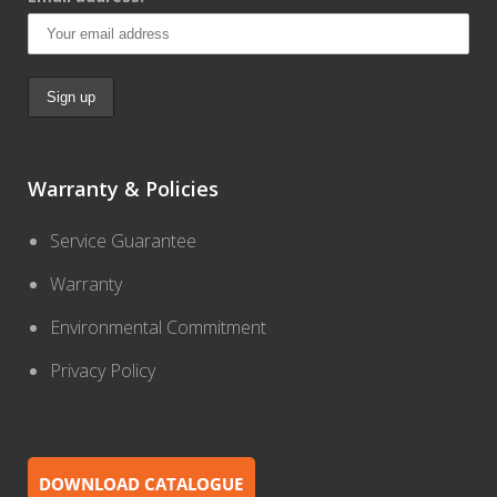
Warranty & Policies
Service Guarantee
Warranty
Environmental Commitment
Privacy Policy