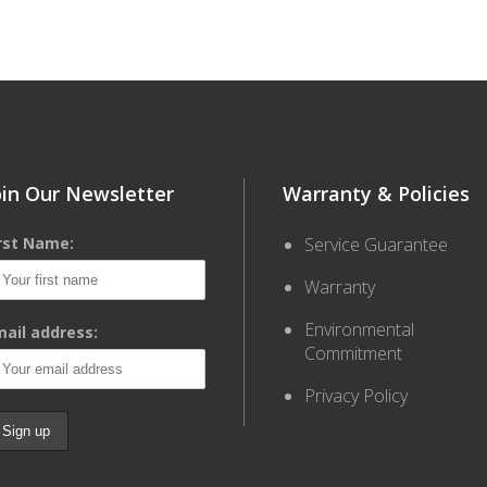
oin Our Newsletter
Warranty & Policies
irst Name:
Service Guarantee
Warranty
Environmental
ail address:
Commitment
Privacy Policy