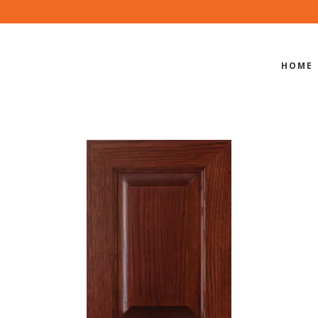
HOME
S-801