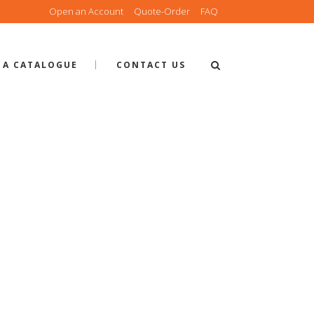
Open an Account
Quote-Order
FAQ
 A CATALOGUE
CONTACT US