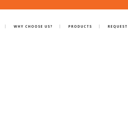
WHY CHOOSE US?
PRODUCTS
REQUEST