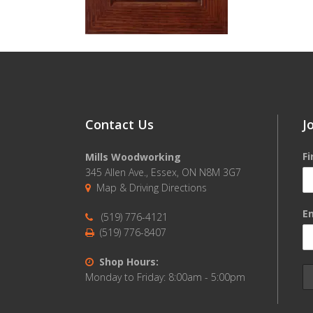
Contact Us
J
F
Mills Woodworking
345 Allen Ave., Essex, ON N8M 3G7
Map & Driving Directions
Em
(519) 776-4121
(519) 776-8407
Shop Hours:
Monday to Friday: 8:00am - 5:00pm