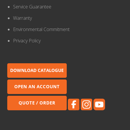
Service Guarantee
Warranty
Environmental Commitment
Privacy Policy