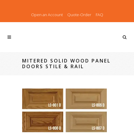
Open an Account
Quote-Order
FAQ
MITERED SOLID WOOD PANEL
DOORS STILE & RAIL