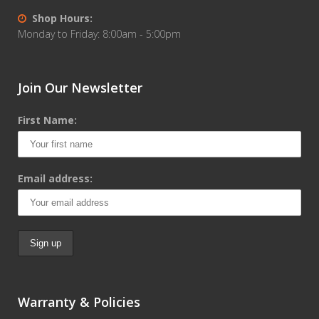
Shop Hours:
Monday to Friday: 8:00am - 5:00pm
Join Our Newsletter
First Name:
Email address:
Warranty & Policies