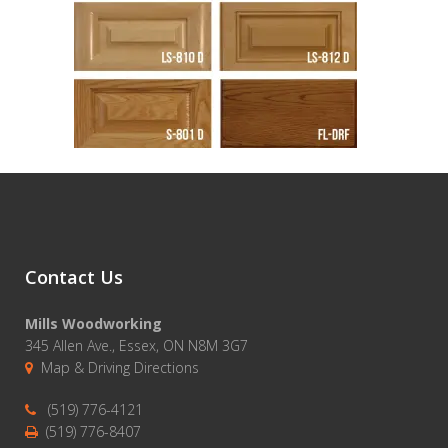
Contact Us
Mills Woodworking
345 Allen Ave., Essex, ON N8M 3G7
Map & Driving Directions
(519) 776-4121
(519) 776-8407