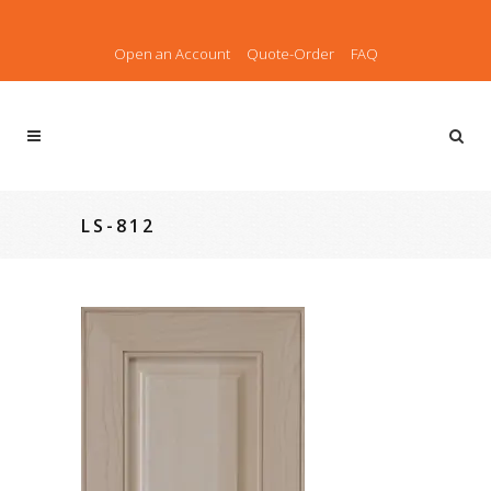
Open an Account
Quote-Order
FAQ
LS-812