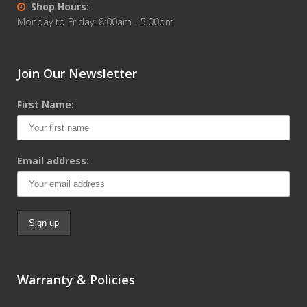
Shop Hours:
Monday to Friday: 8:00am - 5:00pm
Join Our Newsletter
First Name:
Email address:
Warranty & Policies