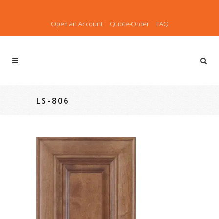
Open an Account
Quote-Order
FAQ
LS-806