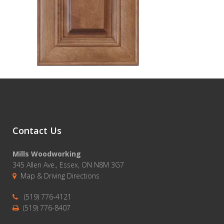
Contact Us
Mills Woodworking
345 Allen Ave., Essex, ON N8M 3G7
Map & Driving Directions
(519) 776-4121
(519) 776-8407