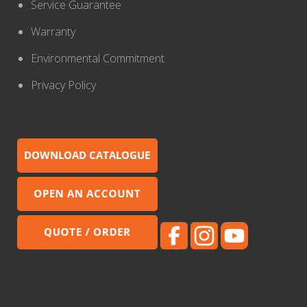
Service Guarantee
Warranty
Environmental Commitment
Privacy Policy