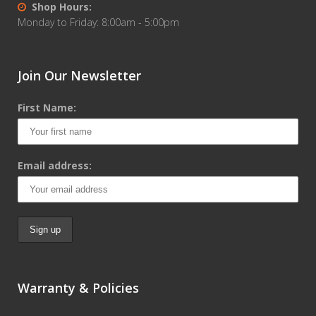
Shop Hours:
Monday to Friday: 8:00am - 5:00pm
Join Our Newsletter
First Name:
Email address:
Warranty & Policies