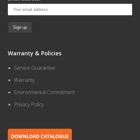
Warranty & Policies
Service Guarantee
Warranty
Environmental Commitment
Privacy Policy