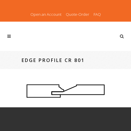
Open an Account
Quote-Order
FAQ
EDGE PROFILE CR 801