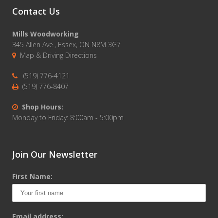
Contact Us
Mills Woodworking
345 Allen Ave., Essex, ON N8M 3G7
Map & Driving Directions
(519) 776-4121
(519) 776-8407
Shop Hours:
Monday to Friday: 8:00am - 5:00pm
Join Our Newsletter
First Name:
Email address: