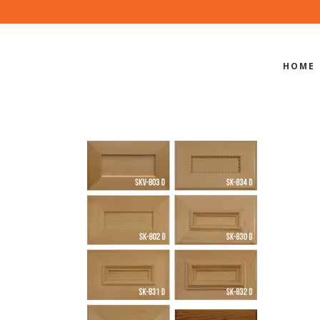
HOME
MITERED S
ORS STILE 