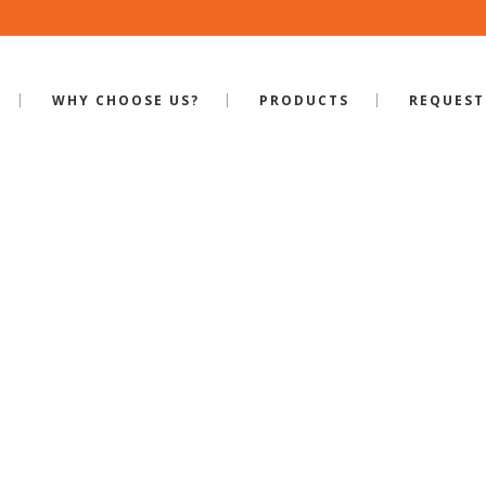
WHY CHOOSE US?
PRODUCTS
REQUEST
HAKER WITH ¼”
& RAIL