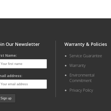
oin Our Newsletter
Warranty & Policies
irst Name:
Service Guarantee
Warranty
Environmental
ail address:
Commitment
Privacy Policy