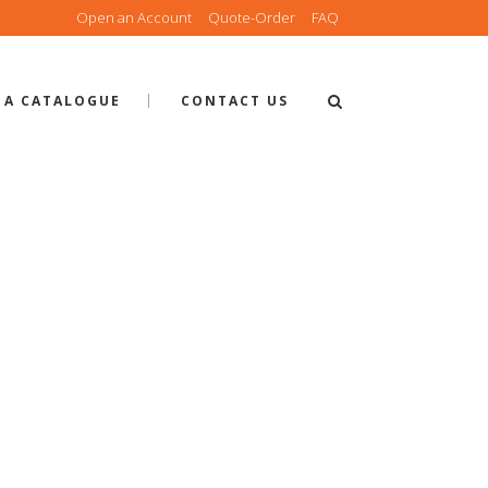
Open an Account
Quote-Order
FAQ
 A CATALOGUE
CONTACT US
 PANEL DO