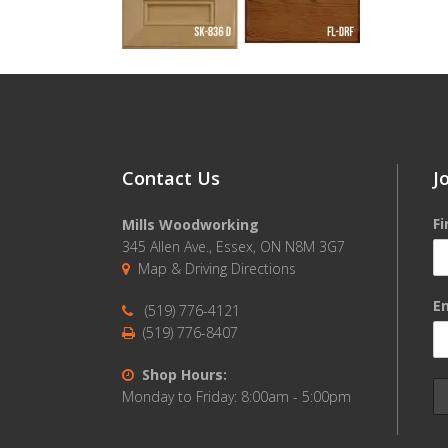
Contact Us
J
F
Mills Woodworking
345 Allen Ave., Essex, ON N8M 3G7
Map & Driving Directions
Em
(519) 776-4121
(519) 776-8407
Shop Hours:
Monday to Friday: 8:00am - 5:00pm