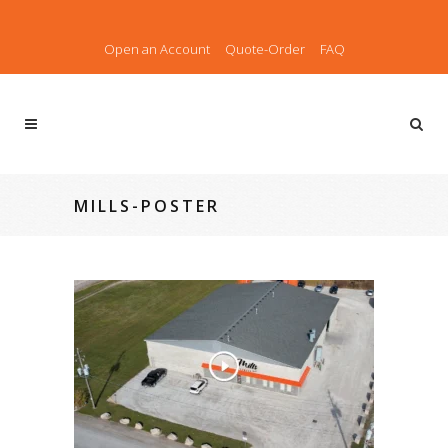
Open an Account
Quote-Order
FAQ
MILLS-POSTER