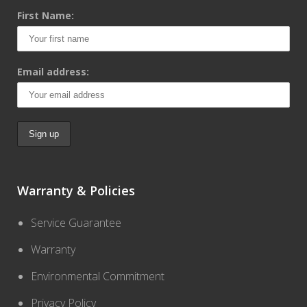
First Name:
Email address:
Warranty & Policies
Service Guarantee
Warranty
Environmental Commitment
Privacy Policy