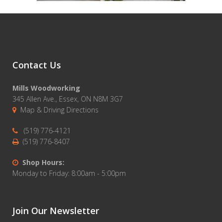
Contact Us
Mills Woodworking
345 Allen Ave., Essex, ON N8M 3G7
Map & Driving Directions
(519) 776-4121
(519) 776-8407
Shop Hours:
Monday to Friday: 8:00am - 5:00pm
Join Our Newsletter