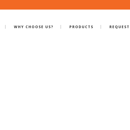
WHY CHOOSE US?
PRODUCTS
REQUEST