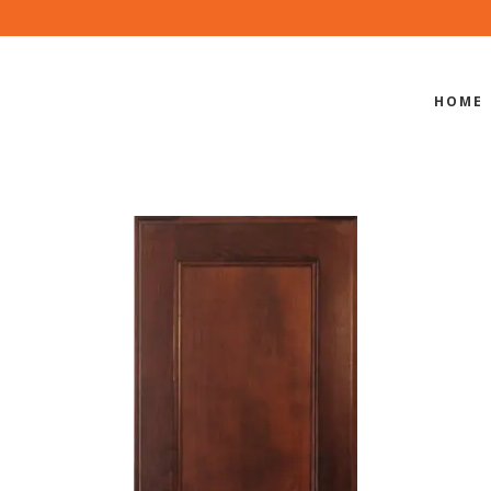
HOME
PI-400