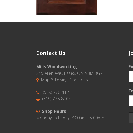
Contact Us
J
F
Mills Woodworking
345 Allen Ave., Essex, ON N8M 3G7
Map & Driving Directions
Em
(519) 776-4121
(519) 776-8407
Shop Hours:
Monday to Friday: 8:00am - 5:00pm