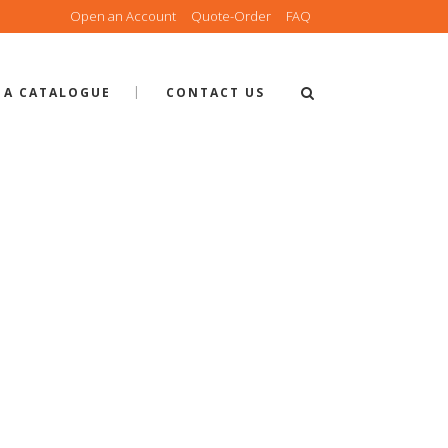
Open an Account
Quote-Order
FAQ
 A CATALOGUE
CONTACT US