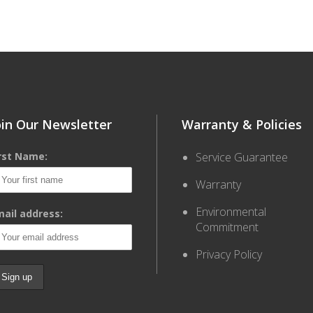
oin Our Newsletter
Warranty & Policies
irst Name:
Service Guarantee
Warranty
Environmental
ail address:
Commitment
Privacy Policy