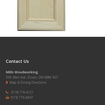
Contact Us
Mills Woodworking
345 Allen Ave., Essex, ON N8M 3G7
Map & Driving Directions
(519) 776-4121
(519) 776-8407