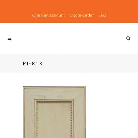
Open an Account
Quote-Order
FAQ
PI-813