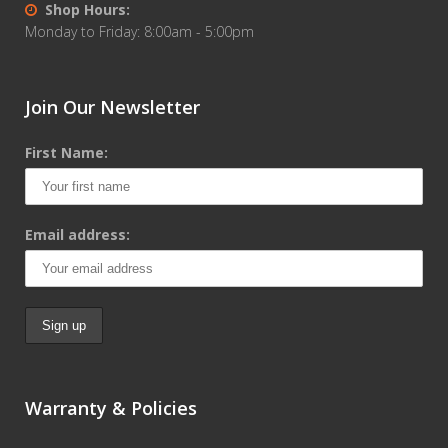
Shop Hours:
Monday to Friday: 8:00am - 5:00pm
Join Our Newsletter
First Name:
Email address:
Warranty & Policies