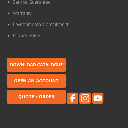
Service Guarantee
Warranty
Environmental Commitment
Privacy Policy