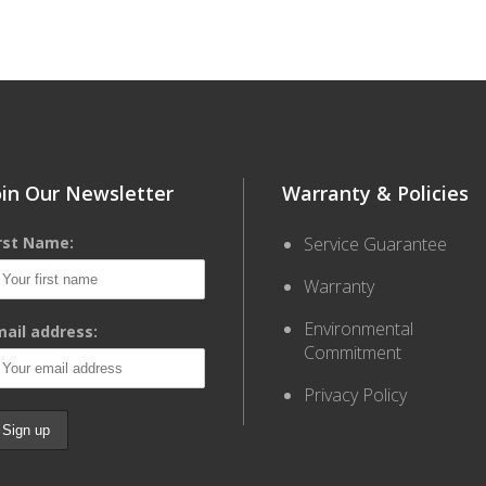
oin Our Newsletter
Warranty & Policies
irst Name:
Service Guarantee
Warranty
Environmental
ail address:
Commitment
Privacy Policy