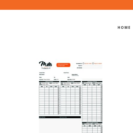
HOME
PROFILED 
DER FORM