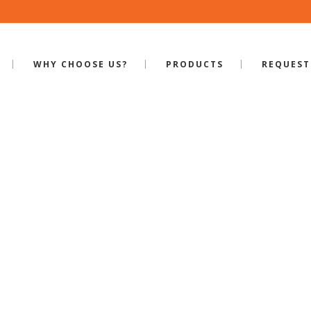
WHY CHOOSE US?
PRODUCTS
REQUEST
MITERED DOOR