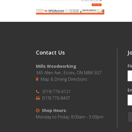
Contact Us
J
F
Mills Woodworking
345 Allen Ave., Essex, ON N8M 3G7
Map & Driving Directions
Em
(519) 776-4121
(519) 776-8407
Shop Hours:
Monday to Friday: 8:00am - 5:00pm