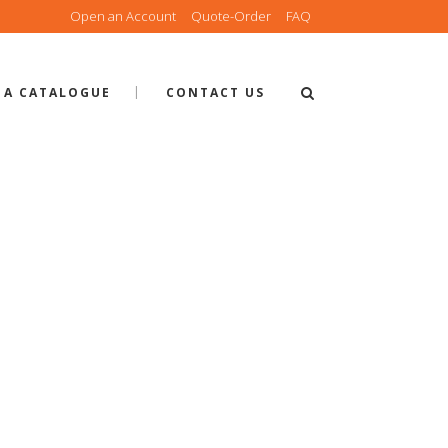
Open an Account
Quote-Order
FAQ
 A CATALOGUE
CONTACT US
 QUOTE-OR