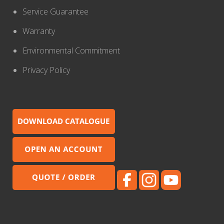
Service Guarantee
Warranty
Environmental Commitment
Privacy Policy