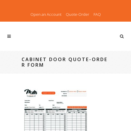
Open an Account
Quote-Order
FAQ
CABINET DOOR QUOTE-ORDE
R FORM