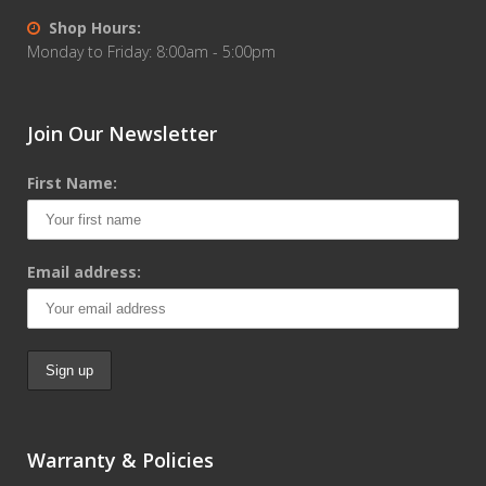
Shop Hours:
Monday to Friday: 8:00am - 5:00pm
Join Our Newsletter
First Name:
Email address:
Warranty & Policies