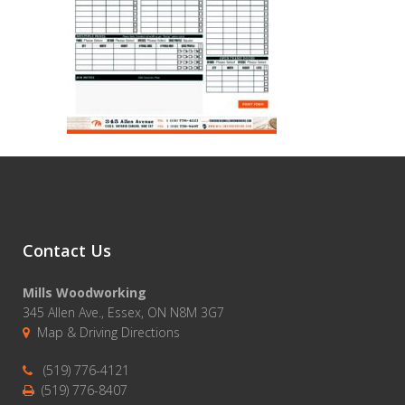
Contact Us
Mills Woodworking
345 Allen Ave., Essex, ON N8M 3G7
Map & Driving Directions
(519) 776-4121
(519) 776-8407