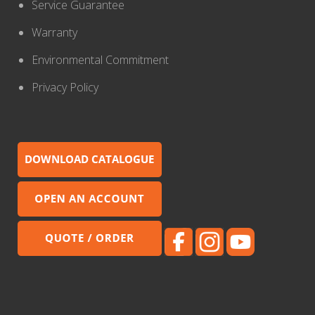
Service Guarantee
Warranty
Environmental Commitment
Privacy Policy