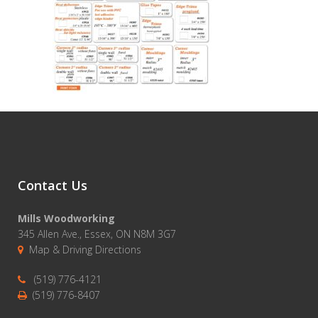
Contact Us
Mills Woodworking
345 Allen Ave., Essex, ON N8M 3G7
Map & Driving Directions
(519) 776-4121
(519) 776-8407