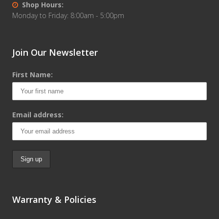
Shop Hours:
Monday to Friday: 8:00am - 5:00pm
Join Our Newsletter
First Name:
Email address:
Warranty & Policies