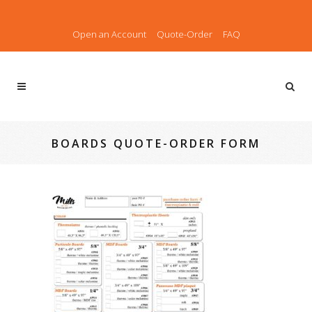
Open an Account
Quote-Order
FAQ
BOARDS QUOTE-ORDER FORM