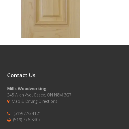
Contact Us
Mills Woodworking
345 Allen Ave., Essex, ON N8M 3G7
Map & Driving Directions
(519) 776-4121
(519) 776-8407