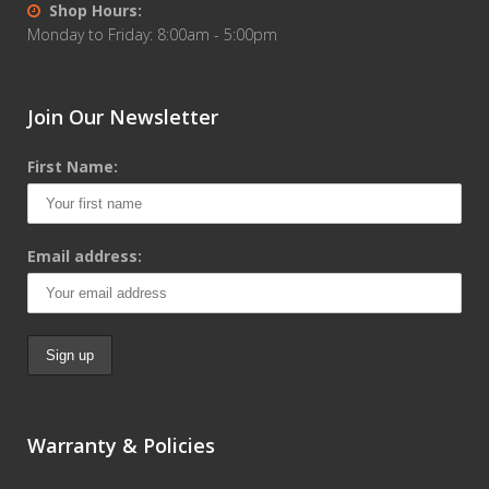
Shop Hours:
Monday to Friday: 8:00am - 5:00pm
Join Our Newsletter
First Name:
Email address:
Warranty & Policies