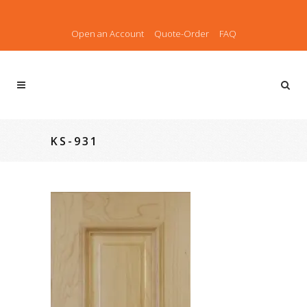
Open an Account
Quote-Order
FAQ
KS-931