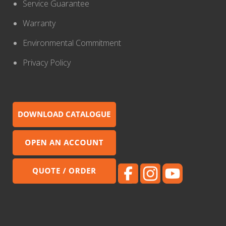
Service Guarantee
Warranty
Environmental Commitment
Privacy Policy