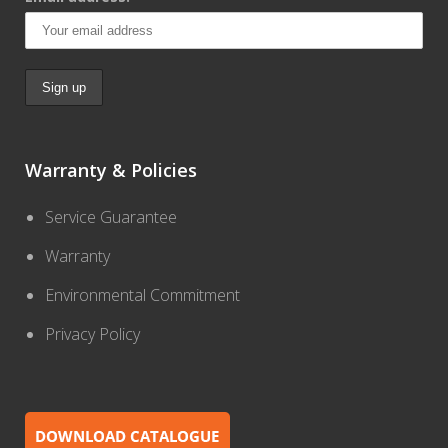
Warranty & Policies
Service Guarantee
Warranty
Environmental Commitment
Privacy Policy