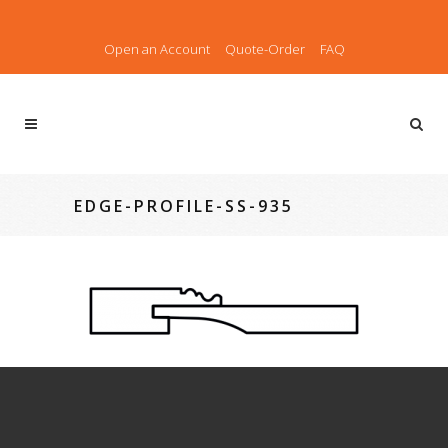
Open an Account
Quote-Order
FAQ
EDGE-PROFILE-SS-935