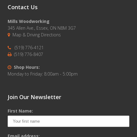
Contact Us
Mills Woodworking
345 Allen Ave., Essex, ON N8M 3G7
Map & Driving Directions
(519) 776-4121
(519) 776-8407
Shop Hours:
Monday to Friday: 8:00am - 5:00pm
Join Our Newsletter
First Name:
Email address: